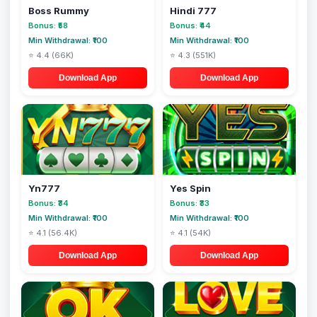
Boss Rummy
Hindi 777
Bonus: ₹58
Bonus: ₹44
Min Withdrawal: ₹100
Min Withdrawal: ₹100
⭐ 4.4 (66K)
⭐ 4.3 (551K)
Download App
Download App
Yn777
Yes Spin
Bonus: ₹34
Bonus: ₹33
Min Withdrawal: ₹100
Min Withdrawal: ₹100
⭐ 4.1 (56.4K)
⭐ 4.1 (54K)
Download App
Download App