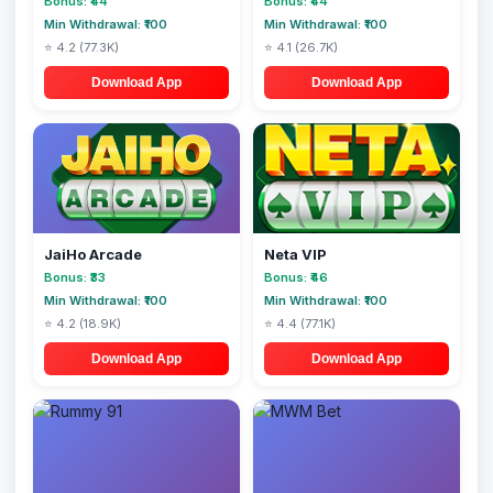
Bonus: ₹44
Bonus: ₹44
Min Withdrawal: ₹100
Min Withdrawal: ₹100
⭐ 4.2 (77.3K)
⭐ 4.1 (26.7K)
Download App
Download App
JaiHo Arcade
Neta VIP
Bonus: ₹33
Bonus: ₹46
Min Withdrawal: ₹100
Min Withdrawal: ₹100
⭐ 4.2 (18.9K)
⭐ 4.4 (77.1K)
Download App
Download App