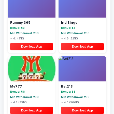
Rummy 365
Ind Bingo
Bonus: ₹43
Bonus: ₹33
Min Withdrawal: ₹100
Min Withdrawal: ₹100
⭐ 4.1 (31K)
⭐ 4.6 (321K)
Download App
Download App
My777
Bet213
Bonus: ₹46
Bonus: ₹35
Min Withdrawal: ₹100
Min Withdrawal: ₹100
⭐ 4.2 (331K)
⭐ 4.5 (566K)
Download App
Download App