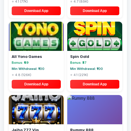
⭐ 4.1 (77K)
⭐ 4.7 (89K)
Download App
Download App
All Yono Games
Spin Gold
Bonus: ₹49
Bonus: ₹37
Min Withdrawal: ₹100
Min Withdrawal: ₹100
⭐ 4.8 (126K)
⭐ 4.1 (221K)
Download App
Download App
Jaiho 777 Vip
Rummy 888