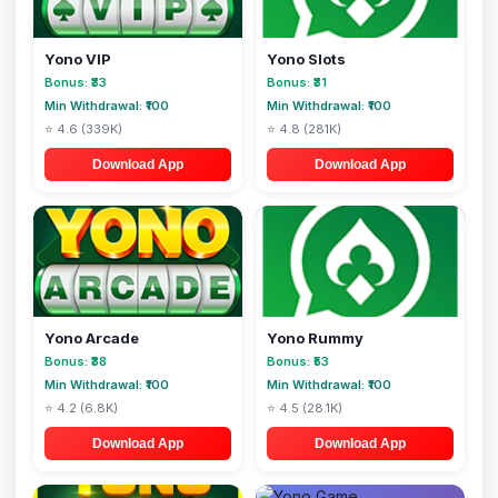
Yono VIP
Yono Slots
Bonus: ₹33
Bonus: ₹31
Min Withdrawal: ₹100
Min Withdrawal: ₹100
⭐ 4.6 (339K)
⭐ 4.8 (281K)
Download App
Download App
Yono Arcade
Yono Rummy
Bonus: ₹38
Bonus: ₹53
Min Withdrawal: ₹100
Min Withdrawal: ₹100
⭐ 4.2 (6.8K)
⭐ 4.5 (28.1K)
Download App
Download App