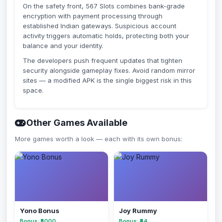
On the safety front, 567 Slots combines bank-grade
encryption with payment processing through
established Indian gateways. Suspicious account
activity triggers automatic holds, protecting both your
balance and your identity.
The developers push frequent updates that tighten
security alongside gameplay fixes. Avoid random mirror
sites — a modified APK is the single biggest risk in this
space.
Other Games Available
More games worth a look — each with its own bonus:
Yono Bonus
Joy Rummy
Bonus: ₹5000
Bonus: ₹44