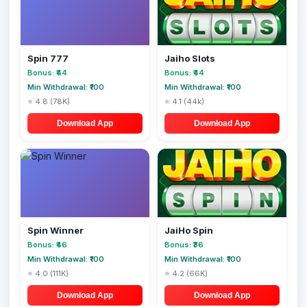
Spin 777
Jaiho Slots
Bonus: ₹44
Bonus: ₹44
Min Withdrawal: ₹100
Min Withdrawal: ₹100
⭐ 4.8 (78K)
⭐ 4.1 (44k)
Download App
Download App
Spin Winner
JaiHo Spin
Bonus: ₹46
Bonus: ₹36
Min Withdrawal: ₹100
Min Withdrawal: ₹100
⭐ 4.0 (111K)
⭐ 4.2 (66K)
Download App
Download App