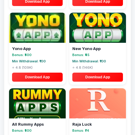
Download App
Download App
Yono App
New Yono App
Bonus: ₹500
Bonus: ₹45
Min Withdrawal: ₹100
Min Withdrawal: ₹100
⭐ 4.8 (109K)
⭐ 4.8 (146K)
Download App
Download App
All Rummy Apps
Raja Luck
Bonus: ₹500
Bonus: ₹74