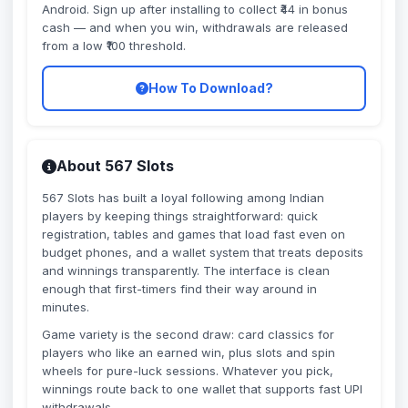
Android. Sign up after installing to collect ₹44 in bonus
cash — and when you win, withdrawals are released
from a low ₹100 threshold.
How To Download?
About 567 Slots
567 Slots has built a loyal following among Indian
players by keeping things straightforward: quick
registration, tables and games that load fast even on
budget phones, and a wallet system that treats deposits
and winnings transparently. The interface is clean
enough that first-timers find their way around in
minutes.
Game variety is the second draw: card classics for
players who like an earned win, plus slots and spin
wheels for pure-luck sessions. Whatever you pick,
winnings route back to one wallet that supports fast UPI
withdrawals.