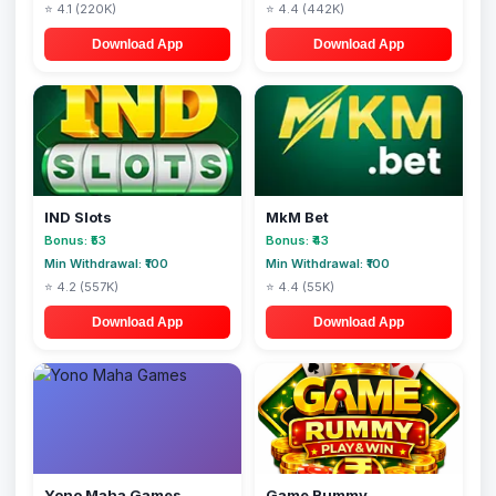
⭐ 4.1 (220K)
⭐ 4.4 (442K)
Download App
Download App
IND Slots
MkM Bet
Bonus: ₹53
Bonus: ₹43
Min Withdrawal: ₹100
Min Withdrawal: ₹100
⭐ 4.2 (557K)
⭐ 4.4 (55K)
Download App
Download App
Yono Maha Games
Game Rummy