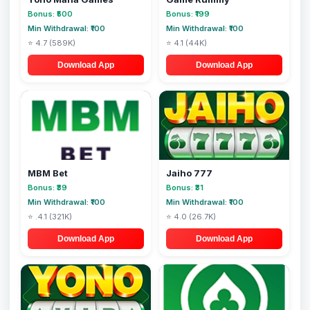
Bonus: ₹500
Bonus: ₹199
Min Withdrawal: ₹100
Min Withdrawal: ₹100
⭐ 4.7 (589K)
⭐ 4.1 (44K)
Download App
Download App
MBM Bet
Jaiho 777
Bonus: ₹39
Bonus: ₹31
Min Withdrawal: ₹100
Min Withdrawal: ₹100
⭐ .4.1 (321K)
⭐ 4.0 (26.7K)
Download App
Download App