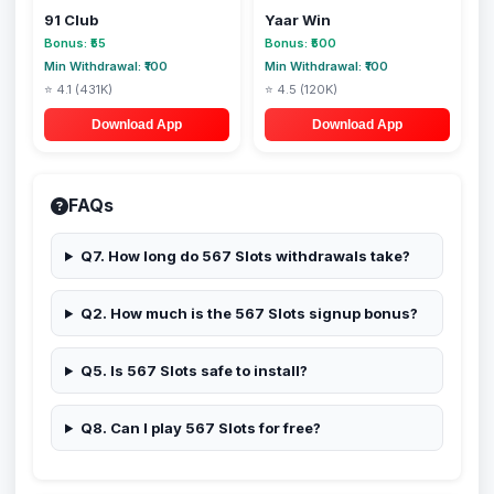
91 Club
Yaar Win
Bonus: ₹55
Bonus: ₹500
Min Withdrawal: ₹100
Min Withdrawal: ₹100
⭐ 4.1 (431K)
⭐ 4.5 (120K)
Download App
Download App
FAQs
Q7. How long do 567 Slots withdrawals take?
Q2. How much is the 567 Slots signup bonus?
Q5. Is 567 Slots safe to install?
Q8. Can I play 567 Slots for free?