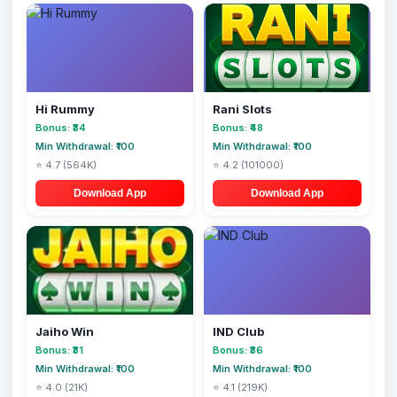
Hi Rummy
Rani Slots
Bonus: ₹34
Bonus: ₹48
Min Withdrawal: ₹100
Min Withdrawal: ₹100
⭐ 4.7 (564K)
⭐ 4.2 (101000)
Download App
Download App
Jaiho Win
IND Club
Bonus: ₹31
Bonus: ₹36
Min Withdrawal: ₹100
Min Withdrawal: ₹100
⭐ 4.0 (21K)
⭐ 4.1 (219K)