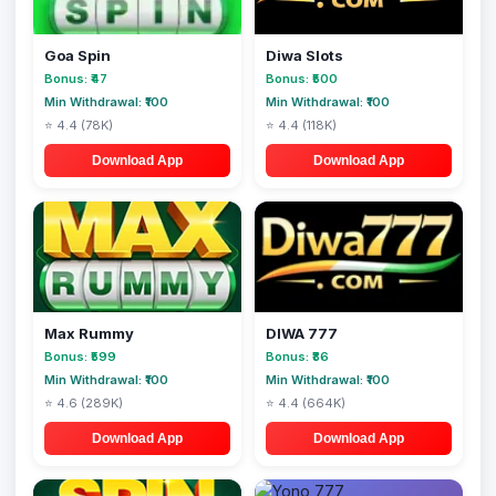
Goa Spin
Diwa Slots
Bonus: ₹47
Bonus: ₹500
Min Withdrawal: ₹100
Min Withdrawal: ₹100
⭐ 4.4 (78K)
⭐ 4.4 (118K)
Download App
Download App
Max Rummy
DIWA 777
Bonus: ₹599
Bonus: ₹86
Min Withdrawal: ₹100
Min Withdrawal: ₹100
⭐ 4.6 (289K)
⭐ 4.4 (664K)
Download App
Download App