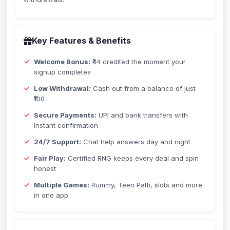
Key Features & Benefits
Welcome Bonus:
₹44 credited the moment your
signup completes
Low Withdrawal:
Cash out from a balance of just
₹100
Secure Payments:
UPI and bank transfers with
instant confirmation
24/7 Support:
Chat help answers day and night
Fair Play:
Certified RNG keeps every deal and spin
honest
Multiple Games:
Rummy, Teen Patti, slots and more
in one app