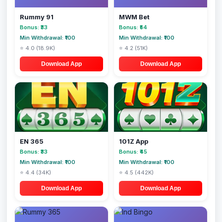
Rummy 91
MWM Bet
Bonus: ₹33
Bonus: ₹54
Min Withdrawal: ₹100
Min Withdrawal: ₹100
⭐ 4.0 (18.9K)
⭐ 4.2 (51K)
Download App
Download App
EN 365
101Z App
Bonus: ₹33
Bonus: ₹45
Min Withdrawal: ₹100
Min Withdrawal: ₹100
⭐ 4.4 (34K)
⭐ 4.5 (442K)
Download App
Download App