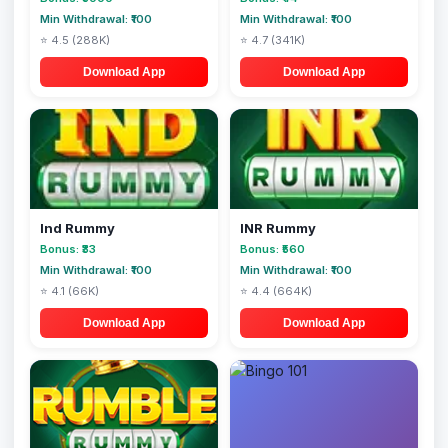
Min Withdrawal: ₹100
Min Withdrawal: ₹100
⭐ 4.5 (288K)
⭐ 4.7 (341K)
Download App
Download App
Ind Rummy
INR Rummy
Bonus: ₹33
Bonus: ₹560
Min Withdrawal: ₹100
Min Withdrawal: ₹100
⭐ 4.1 (66K)
⭐ 4.4 (664K)
Download App
Download App