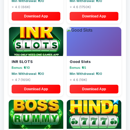
Min Withdrawal: ₹100
Min Withdrawal: ₹100
⭐ 4.0 (66K)
⭐ 4.6 (1750K)
Download App
Download App
INR SLOTS
Good Slots
Bonus: ₹410
Bonus: ₹45
Min Withdrawal: ₹100
Min Withdrawal: ₹100
⭐ 4.7 (165K)
⭐ 4.6 (19K)
Download App
Download App