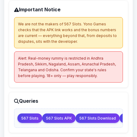
Important Notice
We are not the makers of 567 Slots. Yono Games
checks that the APK link works and the bonus numbers
are current — everything beyond that, from deposits to
disputes, sits with the developer.
Alert: Real-money rummy is restricted in Andhra
Pradesh, Sikkim, Nagaland, Assam, Arunachal Pradesh,
Telangana and Odisha. Confirm your state's rules
before playing. 18+ only — play responsibly.
Queries
567 Slots
567 Slots APK
567 Slots Download
567 Sl