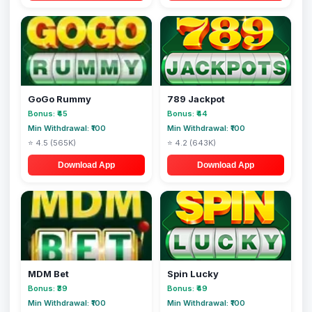
GoGo Rummy
789 Jackpot
Bonus: ₹45
Bonus: ₹44
Min Withdrawal: ₹100
Min Withdrawal: ₹100
⭐ 4.5 (565K)
⭐ 4.2 (643K)
Download App
Download App
MDM Bet
Spin Lucky
Bonus: ₹39
Bonus: ₹49
Min Withdrawal: ₹100
Min Withdrawal: ₹100