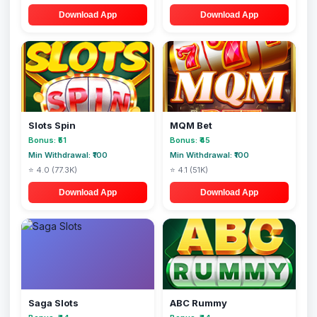
Download App
Download App
Slots Spin
MQM Bet
Bonus: ₹51
Bonus: ₹45
Min Withdrawal: ₹100
Min Withdrawal: ₹100
⭐ 4.0 (77.3K)
⭐ 4.1 (51K)
Download App
Download App
Saga Slots
ABC Rummy