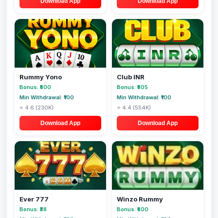
Download App
Download App
Rummy Yono
Club INR
Bonus: ₹500
Bonus: ₹505
Min Withdrawal: ₹100
Min Withdrawal: ₹100
⭐ 4.6 (230K)
⭐ 4.4 (554K)
Download App
Download App
Ever 777
Winzo Rummy
Bonus: ₹38
Bonus: ₹500