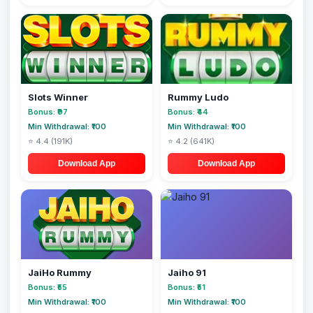
Slots Winner
Rummy Ludo
Bonus: ₹97
Bonus: ₹44
Min Withdrawal: ₹100
Min Withdrawal: ₹100
⭐ 4.4 (191K)
⭐ 4.2 (641K)
Download App
Download App
JaiHo Rummy
Jaiho 91
Bonus: ₹55
Bonus: ₹51
Min Withdrawal: ₹100
Min Withdrawal: ₹100