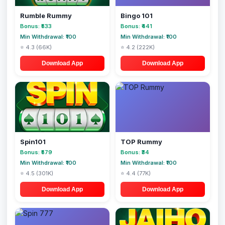
Rumble Rummy
Bingo 101
Bonus: ₹533
Bonus: ₹441
Min Withdrawal: ₹100
Min Withdrawal: ₹100
⭐ 4.3 (66K)
⭐ 4.2 (222K)
Download App
Download App
Spin101
TOP Rummy
Bonus: ₹579
Bonus: ₹34
Min Withdrawal: ₹100
Min Withdrawal: ₹100
⭐ 4.5 (301K)
⭐ 4.4 (77K)
Download App
Download App