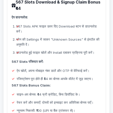
567 Slots Download & Signup Claim Bonus
₹44
ऐप डाउनलोड:
567 Slots APK फाइल ऊपर दिए Download बटन से डाउनलोड
करें।
फोन की Settings में जाकर "Unknown Sources" से इंस्टॉल की
अनुमति दें।
डाउनलोड हुई फाइल खोलें और Install दबाकर प्रक्रिया पूरी करें।
567 Slots रजिस्टर करें:
ऐप खोलें, अपना मोबाइल नंबर डालें और OTP से वेरिफाई करें।
रजिस्ट्रेशन पूरा होते ही ₹44 का बोनस आपके वॉलेट में जुड़ जाएगा।
567 Slots Bonus Claim:
साइन-अप बोनस: ₹44 फ्री क्रेडिट, बिना डिपॉज़िट के।
रेफर करें और कमाएँ: दोस्तों को इनवाइट कर अतिरिक्त बोनस पाएँ।
न्यूनतम निकासी: ₹100 (UPI या बैंक ट्रांसफर से)।