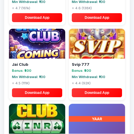
Min Withdrawal: ₹100
Min Withdrawal: ₹100
⭐ 4.7 (161k)
⭐ 4.6 (138K)
Download App
Download App
Jai Club
Svip 777
Bonus: ₹500
Bonus: ₹500
Min Withdrawal: ₹100
Min Withdrawal: ₹100
⭐ 4.5 (111K)
⭐ 4.4 (92K)
Download App
Download App
YAAR