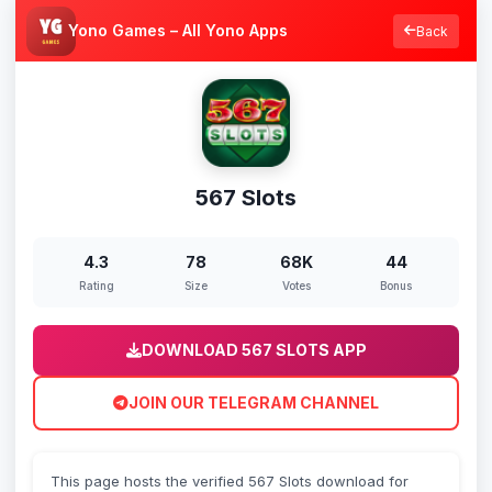
Yono Games – All Yono Apps
Back
567 Slots
4.3
78
68K
44
Rating
Size
Votes
Bonus
DOWNLOAD 567 SLOTS APP
JOIN OUR TELEGRAM CHANNEL
This page hosts the verified 567 Slots download for