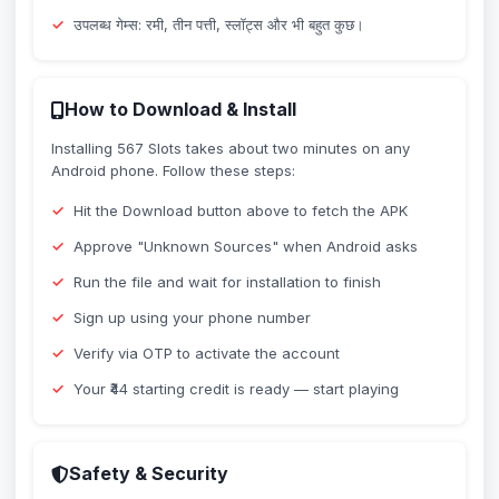
उपलब्ध गेम्स: रमी, तीन पत्ती, स्लॉट्स और भी बहुत कुछ।
How to Download & Install
Installing 567 Slots takes about two minutes on any
Android phone. Follow these steps:
Hit the Download button above to fetch the APK
Approve "Unknown Sources" when Android asks
Run the file and wait for installation to finish
Sign up using your phone number
Verify via OTP to activate the account
Your ₹44 starting credit is ready — start playing
Safety & Security