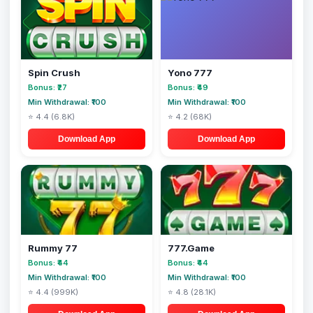
Spin Crush
Yono 777
Bonus: ₹27
Bonus: ₹49
Min Withdrawal: ₹100
Min Withdrawal: ₹100
⭐ 4.4 (6.8K)
⭐ 4.2 (68K)
Download App
Download App
Rummy 77
777.Game
Bonus: ₹44
Bonus: ₹44
Min Withdrawal: ₹100
Min Withdrawal: ₹100
⭐ 4.4 (999K)
⭐ 4.8 (28.1K)