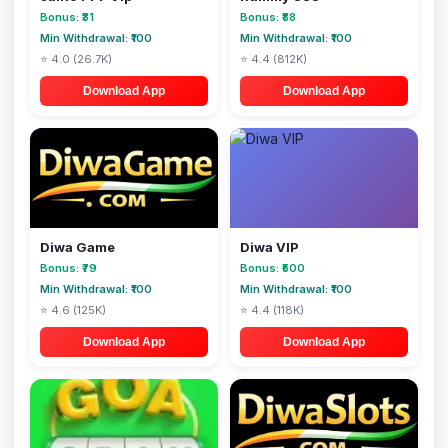
Bonus: ₹31
Bonus: ₹88
Min Withdrawal: ₹100
Min Withdrawal: ₹100
⭐ 4.0 (26.7K)
⭐ 4.4 (812K)
Download App
Download App
Diwa Game
Diwa VIP
Bonus: ₹79
Bonus: ₹500
Min Withdrawal: ₹100
Min Withdrawal: ₹100
⭐ 4.6 (125K)
⭐ 4.4 (118K)
Download App
Download App