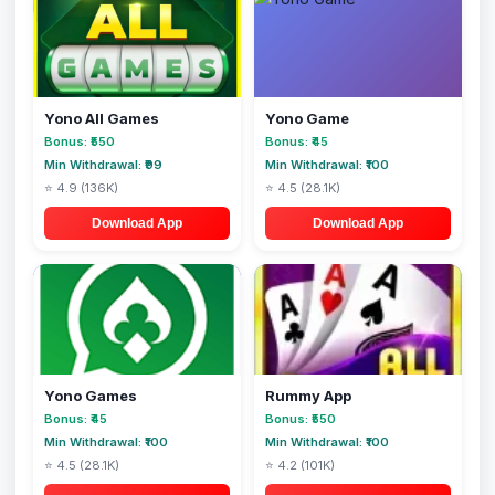
Yono All Games
Yono Game
Bonus: ₹550
Bonus: ₹45
Min Withdrawal: ₹99
Min Withdrawal: ₹100
⭐ 4.9 (136K)
⭐ 4.5 (28.1K)
Download App
Download App
Yono Games
Rummy App
Bonus: ₹45
Bonus: ₹550
Min Withdrawal: ₹100
Min Withdrawal: ₹100
⭐ 4.5 (28.1K)
⭐ 4.2 (101K)