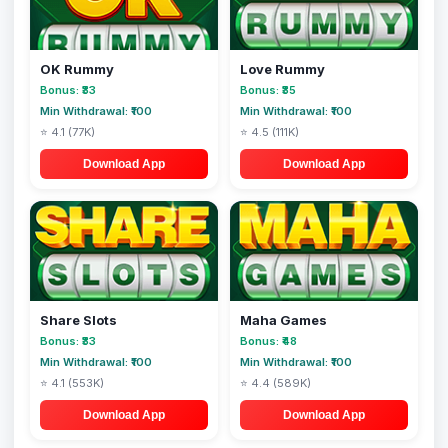
OK Rummy
Love Rummy
Bonus: ₹33
Bonus: ₹35
Min Withdrawal: ₹100
Min Withdrawal: ₹100
⭐ 4.1 (77K)
⭐ 4.5 (111K)
Download App
Download App
Share Slots
Maha Games
Bonus: ₹33
Bonus: ₹48
Min Withdrawal: ₹100
Min Withdrawal: ₹100
⭐ 4.1 (553K)
⭐ 4.4 (589K)
Download App
Download App