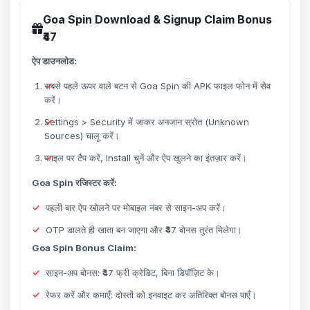
Goa Spin Download & Signup Claim Bonus
₹47
ऐप डाउनलोड:
सबसे पहले ऊपर वाले बटन से Goa Spin की APK फाइल फोन में सेव
करें।
Settings > Security में जाकर अनजान स्रोत (Unknown
Sources) चालू करें।
फाइल पर टैप करें, Install चुनें और ऐप खुलने का इंतज़ार करें।
Goa Spin रजिस्टर करें:
पहली बार ऐप खोलने पर मोबाइल नंबर से साइन-अप करें।
OTP डालते ही खाता बन जाएगा और ₹47 बोनस तुरंत मिलेगा।
Goa Spin Bonus Claim:
साइन-अप बोनस: ₹47 फ्री क्रेडिट, बिना डिपॉज़िट के।
रेफर करें और कमाएँ: दोस्तों को इनवाइट कर अतिरिक्त बोनस पाएँ।