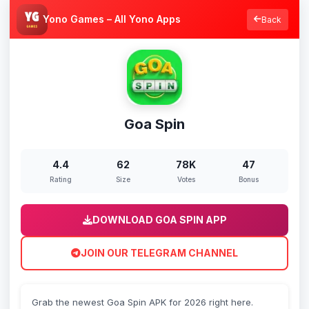
Yono Games – All Yono Apps
Back
Goa Spin
4.4
62
78K
47
Rating
Size
Votes
Bonus
DOWNLOAD GOA SPIN APP
JOIN OUR TELEGRAM CHANNEL
Grab the newest Goa Spin APK for 2026 right here.