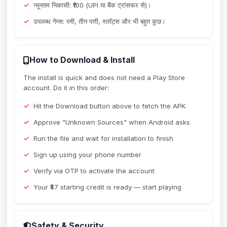
न्यूनतम निकासी: ₹100 (UPI या बैंक ट्रांसफर से)।
उपलब्ध गेम्स: रमी, तीन पत्ती, स्लॉट्स और भी बहुत कुछ।
How to Download & Install
The install is quick and does not need a Play Store
account. Do it in this order:
Hit the Download button above to fetch the APK
Approve "Unknown Sources" when Android asks
Run the file and wait for installation to finish
Sign up using your phone number
Verify via OTP to activate the account
Your ₹47 starting credit is ready — start playing
Safety & Security