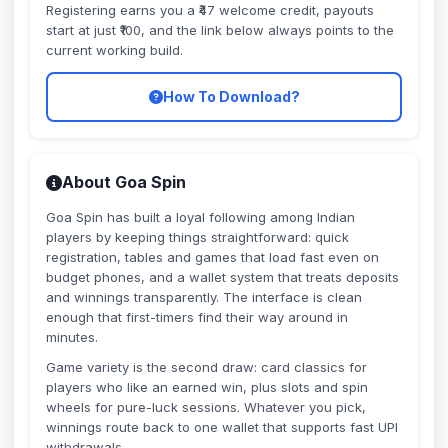
Registering earns you a ₹47 welcome credit, payouts
start at just ₹100, and the link below always points to the
current working build.
How To Download?
About Goa Spin
Goa Spin has built a loyal following among Indian
players by keeping things straightforward: quick
registration, tables and games that load fast even on
budget phones, and a wallet system that treats deposits
and winnings transparently. The interface is clean
enough that first-timers find their way around in
minutes.
Game variety is the second draw: card classics for
players who like an earned win, plus slots and spin
wheels for pure-luck sessions. Whatever you pick,
winnings route back to one wallet that supports fast UPI
withdrawals.