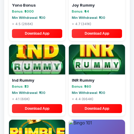
Yono Bonus
Joy Rummy
Bonus: ₹5000
Bonus: ₹44
Min Withdrawal: ₹100
Min Withdrawal: ₹100
⭐ 4.5 (288K)
⭐ 4.7 (341K)
Download App
Download App
Ind Rummy
INR Rummy
Bonus: ₹33
Bonus: ₹560
Min Withdrawal: ₹100
Min Withdrawal: ₹100
⭐ 4.1 (66K)
⭐ 4.4 (664K)
Download App
Download App