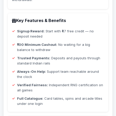
Key Features & Benefits
Signup Reward:
Start with ₹47 free credit — no
deposit needed
₹100 Minimum Cashout:
No waiting for a big
balance to withdraw
Trusted Payments:
Deposits and payouts through
standard Indian rails
Always-On Help:
Support team reachable around
the clock
Verified Fairness:
Independent RNG certification on
all games
Full Catalogue:
Card tables, spins and arcade titles
under one login