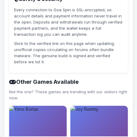
Every connection to Goa Spin is SSL-encrypted, so
account details and payment information never travel in
the open. Deposits and withdrawals run through verified
payment partners, and the wallet keeps a full
transaction log you can audit anytime.
Stick to the verified link on this page when updating;
unofficial copies circulating on forums often bundle
malware. The genuine build is signed and verified
before we list it.
Other Games Available
Not the one? These games are trending with our visitors right
now: