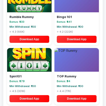
Rumble Rummy
Bingo 101
Bonus: ₹533
Bonus: ₹441
Min Withdrawal: ₹100
Min Withdrawal: ₹100
⭐ 4.3 (66K)
⭐ 4.2 (222K)
Download App
Download App
Spin101
TOP Rummy
Bonus: ₹579
Bonus: ₹34
Min Withdrawal: ₹100
Min Withdrawal: ₹100
⭐ 4.5 (301K)
⭐ 4.4 (77K)
Download App
Download App