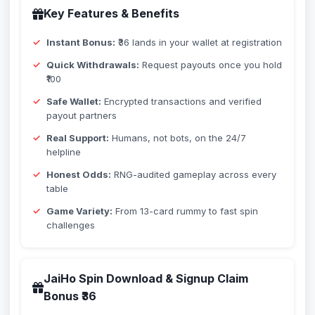
Key Features & Benefits
Instant Bonus:
₹36 lands in your wallet at registration
Quick Withdrawals:
Request payouts once you hold
₹100
Safe Wallet:
Encrypted transactions and verified
payout partners
Real Support:
Humans, not bots, on the 24/7
helpline
Honest Odds:
RNG-audited gameplay across every
table
Game Variety:
From 13-card rummy to fast spin
challenges
JaiHo Spin Download & Signup Claim
Bonus ₹36