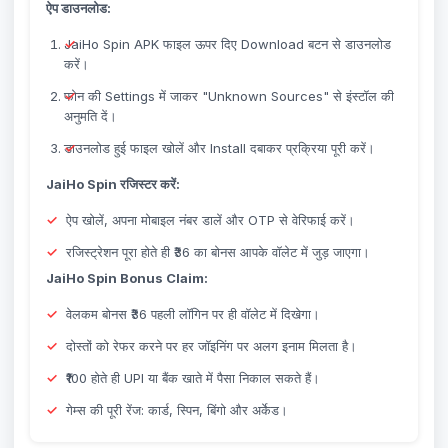
ऐप डाउनलोड:
JaiHo Spin APK फाइल ऊपर दिए Download बटन से डाउनलोड
करें।
फोन की Settings में जाकर "Unknown Sources" से इंस्टॉल की
अनुमति दें।
डाउनलोड हुई फाइल खोलें और Install दबाकर प्रक्रिया पूरी करें।
JaiHo Spin रजिस्टर करें:
ऐप खोलें, अपना मोबाइल नंबर डालें और OTP से वेरिफाई करें।
रजिस्ट्रेशन पूरा होते ही ₹36 का बोनस आपके वॉलेट में जुड़ जाएगा।
JaiHo Spin Bonus Claim:
वेलकम बोनस ₹36 पहली लॉगिन पर ही वॉलेट में दिखेगा।
दोस्तों को रेफर करने पर हर जॉइनिंग पर अलग इनाम मिलता है।
₹100 होते ही UPI या बैंक खाते में पैसा निकाल सकते हैं।
गेम्स की पूरी रेंज: कार्ड, स्पिन, बिंगो और अर्केड।