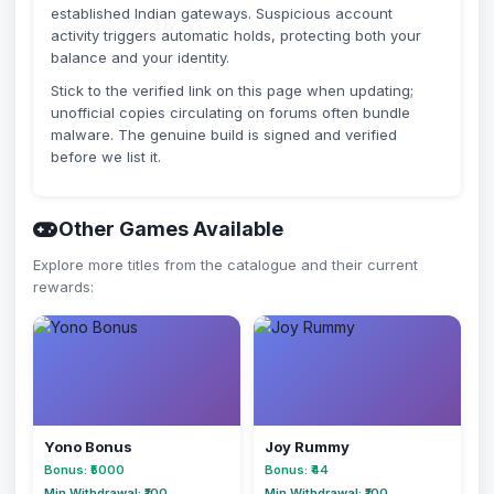
established Indian gateways. Suspicious account
activity triggers automatic holds, protecting both your
balance and your identity.
Stick to the verified link on this page when updating;
unofficial copies circulating on forums often bundle
malware. The genuine build is signed and verified
before we list it.
Other Games Available
Explore more titles from the catalogue and their current
rewards:
Yono Bonus
Joy Rummy
Bonus: ₹5000
Bonus: ₹44
Min Withdrawal: ₹100
Min Withdrawal: ₹100