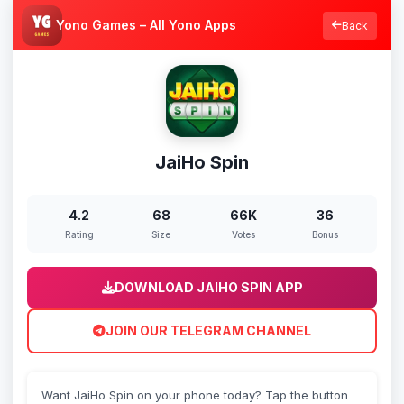
Yono Games – All Yono Apps
Back
JaiHo Spin
4.2
68
66K
36
Rating
Size
Votes
Bonus
DOWNLOAD JAIHO SPIN APP
JOIN OUR TELEGRAM CHANNEL
Want JaiHo Spin on your phone today? Tap the button