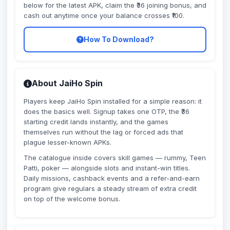
below for the latest APK, claim the ₹36 joining bonus, and
cash out anytime once your balance crosses ₹100.
How To Download?
About JaiHo Spin
Players keep JaiHo Spin installed for a simple reason: it
does the basics well. Signup takes one OTP, the ₹36
starting credit lands instantly, and the games
themselves run without the lag or forced ads that
plague lesser-known APKs.
The catalogue inside covers skill games — rummy, Teen
Patti, poker — alongside slots and instant-win titles.
Daily missions, cashback events and a refer-and-earn
program give regulars a steady stream of extra credit
on top of the welcome bonus.