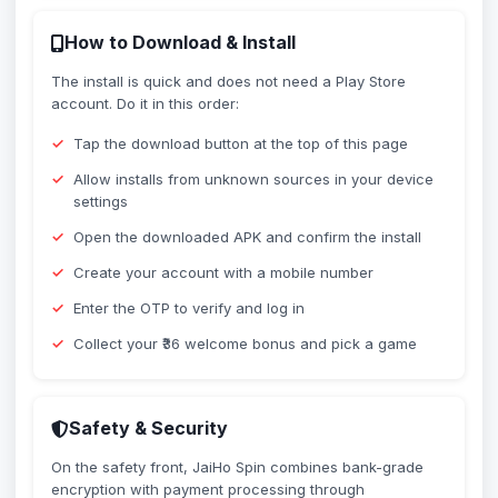
How to Download & Install
The install is quick and does not need a Play Store
account. Do it in this order:
Tap the download button at the top of this page
Allow installs from unknown sources in your device
settings
Open the downloaded APK and confirm the install
Create your account with a mobile number
Enter the OTP to verify and log in
Collect your ₹36 welcome bonus and pick a game
Safety & Security
On the safety front, JaiHo Spin combines bank-grade
encryption with payment processing through