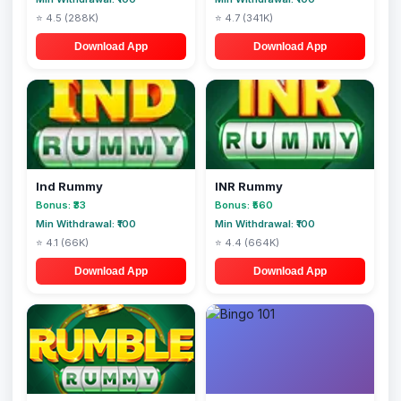
⭐ 4.5 (288K)
⭐ 4.7 (341K)
Download App
Download App
Ind Rummy
INR Rummy
Bonus: ₹33
Bonus: ₹560
Min Withdrawal: ₹100
Min Withdrawal: ₹100
⭐ 4.1 (66K)
⭐ 4.4 (664K)
Download App
Download App