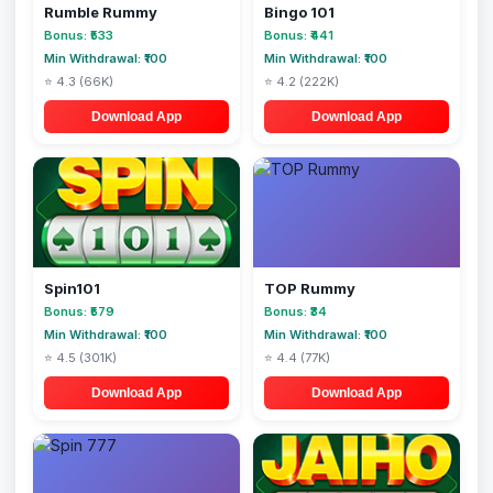
Rumble Rummy
Bingo 101
Bonus: ₹533
Bonus: ₹441
Min Withdrawal: ₹100
Min Withdrawal: ₹100
⭐ 4.3 (66K)
⭐ 4.2 (222K)
Download App
Download App
Spin101
TOP Rummy
Bonus: ₹579
Bonus: ₹34
Min Withdrawal: ₹100
Min Withdrawal: ₹100
⭐ 4.5 (301K)
⭐ 4.4 (77K)
Download App
Download App