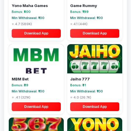
Yono Maha Games
Game Rummy
Bonus: ₹500
Bonus: ₹199
Min Withdrawal: ₹100
Min Withdrawal: ₹100
⭐ 4.7 (589K)
⭐ 4.1 (44K)
Download App
Download App
MBM Bet
Jaiho 777
Bonus: ₹39
Bonus: ₹31
Min Withdrawal: ₹100
Min Withdrawal: ₹100
⭐ .4.1 (321K)
⭐ 4.0 (26.7K)
Download App
Download App