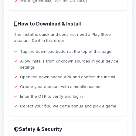
गेम्स की पूरी रेंज: कार्ड, स्पिन, बिंगो और अर्केड।
How to Download & Install
The install is quick and does not need a Play Store
account. Do it in this order:
Tap the download button at the top of this page
Allow installs from unknown sources in your device
settings
Open the downloaded APK and confirm the install
Create your account with a mobile number
Enter the OTP to verify and log in
Collect your ₹500 welcome bonus and pick a game
Safety & Security