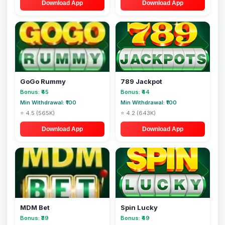
Download App
Download App
GoGo Rummy
789 Jackpot
Bonus: ₹45
Bonus: ₹44
Min Withdrawal: ₹100
Min Withdrawal: ₹100
⭐ 4.5 (565K)
⭐ 4.2 (643K)
Download App
Download App
MDM Bet
Spin Lucky
Bonus: ₹39
Bonus: ₹49