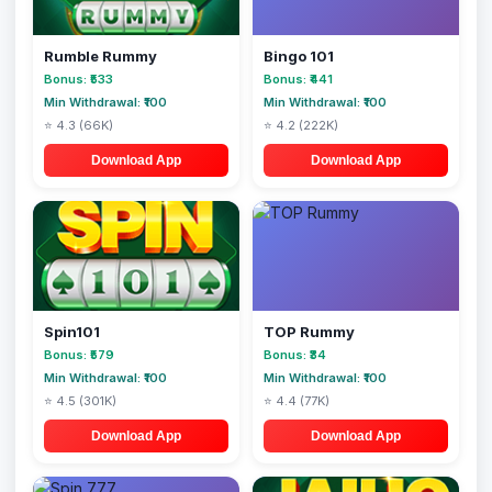
Rumble Rummy
Bingo 101
Bonus: ₹533
Bonus: ₹441
Min Withdrawal: ₹100
Min Withdrawal: ₹100
⭐ 4.3 (66K)
⭐ 4.2 (222K)
Download App
Download App
Spin101
TOP Rummy
Bonus: ₹579
Bonus: ₹34
Min Withdrawal: ₹100
Min Withdrawal: ₹100
⭐ 4.5 (301K)
⭐ 4.4 (77K)
Download App
Download App