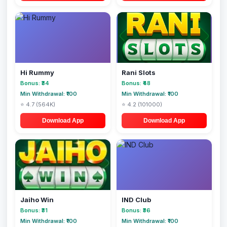
Hi Rummy
Rani Slots
Bonus: ₹34
Bonus: ₹48
Min Withdrawal: ₹100
Min Withdrawal: ₹100
⭐ 4.7 (564K)
⭐ 4.2 (101000)
Download App
Download App
Jaiho Win
IND Club
Bonus: ₹31
Bonus: ₹36
Min Withdrawal: ₹100
Min Withdrawal: ₹100