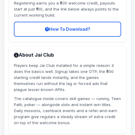
Registering earns you a ₹500 welcome credit, payouts
start at just ₹100, and the link below always points to the
current working build.
How To Download?
About Jai Club
Players keep Jai Club installed for a simple reason: it
does the basics well. Signup takes one OTP, the ₹500
starting credit lands instantly, and the games
themselves run without the lag or forced ads that
plague lesser-known APKs.
The catalogue inside covers skill games — rummy, Teen
Patti, poker — alongside slots and instant-win titles.
Daily missions, cashback events and a refer-and-earn
program give regulars a steady stream of extra credit
on top of the welcome bonus.