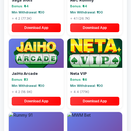
Saga Slots
ABC Rummy
Bonus: ₹44
Bonus: ₹44
Min Withdrawal: ₹100
Min Withdrawal: ₹100
⭐ 4.2 (77.3K)
⭐ 4.1 (26.7K)
Download App
Download App
JaiHo Arcade
Neta VIP
Bonus: ₹33
Bonus: ₹46
Min Withdrawal: ₹100
Min Withdrawal: ₹100
⭐ 4.2 (18.9K)
⭐ 4.4 (77.1K)
Download App
Download App