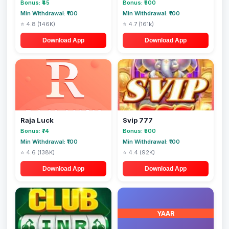
Bonus: ₹45
Bonus: ₹500
Min Withdrawal: ₹100
Min Withdrawal: ₹100
⭐ 4.8 (146K)
⭐ 4.7 (161k)
Download App
Download App
Raja Luck
Svip 777
Bonus: ₹74
Bonus: ₹500
Min Withdrawal: ₹100
Min Withdrawal: ₹100
⭐ 4.6 (138K)
⭐ 4.4 (92K)
Download App
Download App
YAAR