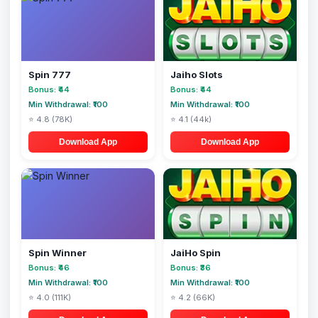
Spin 777
Jaiho Slots
Bonus: ₹44
Bonus: ₹44
Min Withdrawal: ₹100
Min Withdrawal: ₹100
⭐ 4.8 (78K)
⭐ 4.1 (44k)
Download App
Download App
Spin Winner
JaiHo Spin
Bonus: ₹46
Bonus: ₹36
Min Withdrawal: ₹100
Min Withdrawal: ₹100
⭐ 4.0 (111K)
⭐ 4.2 (66K)