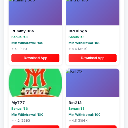
Rummy 365
Ind Bingo
Bonus: ₹43
Bonus: ₹33
Min Withdrawal: ₹100
Min Withdrawal: ₹100
⭐ 4.1 (31K)
⭐ 4.6 (321K)
Download App
Download App
My777
Bet213
Bonus: ₹46
Bonus: ₹35
Min Withdrawal: ₹100
Min Withdrawal: ₹100
⭐ 4.2 (331K)
⭐ 4.5 (566K)