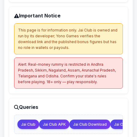
Important Notice
This page is for information only. Jai Club is owned and
run by its developer; Yono Games verifies the
download link and the published bonus figures but has
no role in wallets or payouts.
Alert: Real-money rummy is restricted in Andhra
Pradesh, Sikkim, Nagaland, Assam, Arunachal Pradesh,
Telangana and Odisha. Confirm your state's rules
before playing. 18+ only — play responsibly.
Queries
Jai Club
Jai Club APK
Jai Club Download
Jai Club App