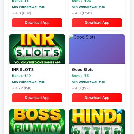
Bonus: ₹38
Bonus: ₹500
Min Withdrawal: ₹100
Min Withdrawal: ₹100
⭐ 4.0 (66K)
⭐ 4.6 (1750K)
Download App
Download App
INR SLOTS
Good Slots
Bonus: ₹410
Bonus: ₹45
Min Withdrawal: ₹100
Min Withdrawal: ₹100
⭐ 4.7 (165K)
⭐ 4.6 (19K)
Download App
Download App