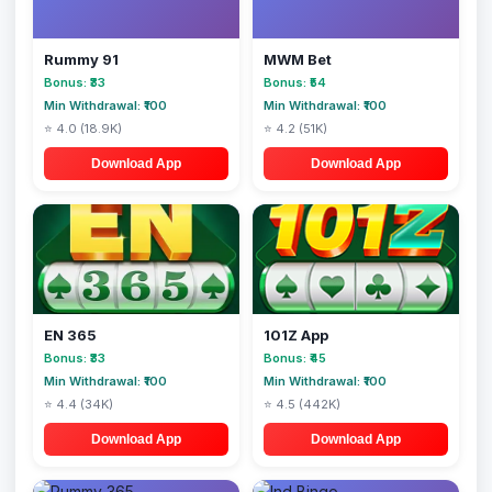
Rummy 91
MWM Bet
Bonus: ₹33
Bonus: ₹54
Min Withdrawal: ₹100
Min Withdrawal: ₹100
⭐ 4.0 (18.9K)
⭐ 4.2 (51K)
Download App
Download App
EN 365
101Z App
Bonus: ₹33
Bonus: ₹45
Min Withdrawal: ₹100
Min Withdrawal: ₹100
⭐ 4.4 (34K)
⭐ 4.5 (442K)
Download App
Download App