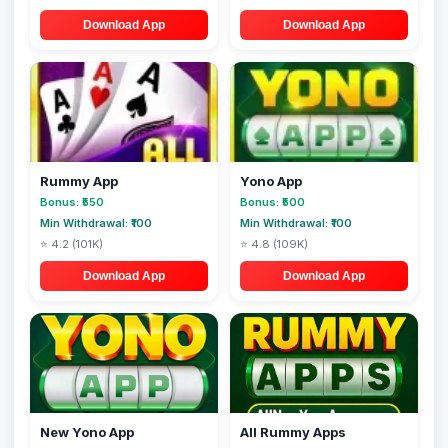
Download App
Download App
Rummy App
Yono App
Bonus: ₹550
Bonus: ₹500
Min Withdrawal: ₹100
Min Withdrawal: ₹100
⭐ 4.2 (101K)
⭐ 4.8 (109K)
Download App
Download App
New Yono App
All Rummy Apps