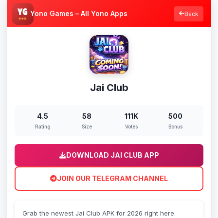
Yono Games – All Yono Apps
Back
Jai Club
4.5
58
111K
500
Rating
Size
Votes
Bonus
DOWNLOAD JAI CLUB APP
JOIN OUR TELEGRAM CHANNEL
Grab the newest Jai Club APK for 2026 right here.