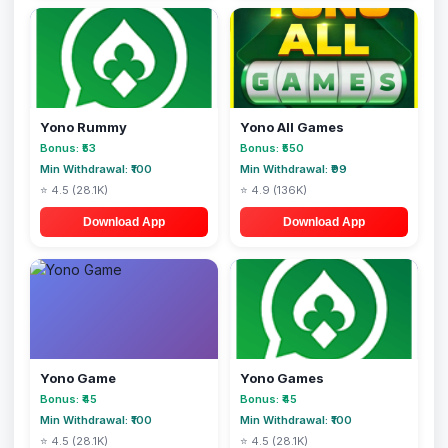
Yono Rummy
Yono All Games
Bonus: ₹53
Bonus: ₹550
Min Withdrawal: ₹100
Min Withdrawal: ₹99
⭐ 4.5 (28.1K)
⭐ 4.9 (136K)
Download App
Download App
Yono Game
Yono Games
Bonus: ₹45
Bonus: ₹45
Min Withdrawal: ₹100
Min Withdrawal: ₹100
⭐ 4.5 (28.1K)
⭐ 4.5 (28.1K)