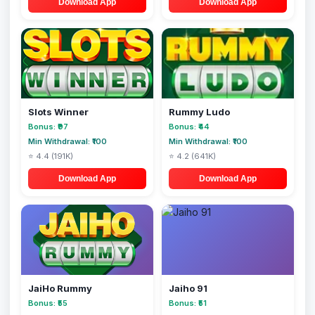
Download App
Download App
Slots Winner
Rummy Ludo
Bonus: ₹97
Bonus: ₹44
Min Withdrawal: ₹100
Min Withdrawal: ₹100
⭐ 4.4 (191K)
⭐ 4.2 (641K)
Download App
Download App
JaiHo Rummy
Jaiho 91
Bonus: ₹55
Bonus: ₹51