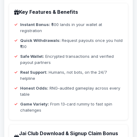
Key Features & Benefits
Instant Bonus:
₹500 lands in your wallet at
registration
Quick Withdrawals:
Request payouts once you hold
₹100
Safe Wallet:
Encrypted transactions and verified
payout partners
Real Support:
Humans, not bots, on the 24/7
helpline
Honest Odds:
RNG-audited gameplay across every
table
Game Variety:
From 13-card rummy to fast spin
challenges
Jai Club Download & Signup Claim Bonus