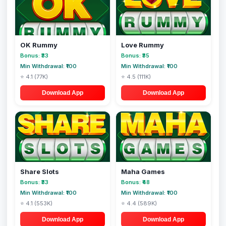
OK Rummy
Love Rummy
Bonus: ₹33
Bonus: ₹35
Min Withdrawal: ₹100
Min Withdrawal: ₹100
⭐ 4.1 (77K)
⭐ 4.5 (111K)
Download App
Download App
Share Slots
Maha Games
Bonus: ₹33
Bonus: ₹48
Min Withdrawal: ₹100
Min Withdrawal: ₹100
⭐ 4.1 (553K)
⭐ 4.4 (589K)
Download App
Download App