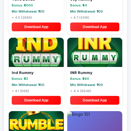
Bonus: ₹5000
Bonus: ₹44
Min Withdrawal: ₹100
Min Withdrawal: ₹100
⭐ 4.5 (288K)
⭐ 4.7 (341K)
Download App
Download App
Ind Rummy
INR Rummy
Bonus: ₹33
Bonus: ₹560
Min Withdrawal: ₹100
Min Withdrawal: ₹100
⭐ 4.1 (66K)
⭐ 4.4 (664K)
Download App
Download App