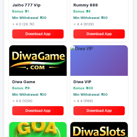
Jaiho 777 Vip
Rummy 888
Bonus: ₹31
Bonus: ₹88
Min Withdrawal: ₹100
Min Withdrawal: ₹100
⭐ 4.0 (26.7K)
⭐ 4.4 (812K)
Download App
Download App
Diwa Game
Diwa VIP
Bonus: ₹79
Bonus: ₹500
Min Withdrawal: ₹100
Min Withdrawal: ₹100
⭐ 4.6 (125K)
⭐ 4.4 (118K)
Download App
Download App