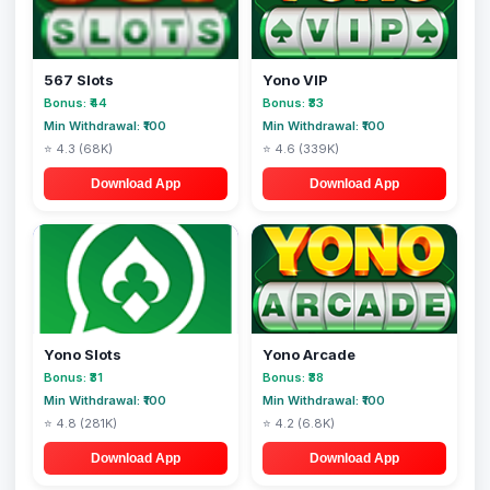
567 Slots
Yono VIP
Bonus: ₹44
Bonus: ₹33
Min Withdrawal: ₹100
Min Withdrawal: ₹100
⭐ 4.3 (68K)
⭐ 4.6 (339K)
Download App
Download App
Yono Slots
Yono Arcade
Bonus: ₹31
Bonus: ₹38
Min Withdrawal: ₹100
Min Withdrawal: ₹100
⭐ 4.8 (281K)
⭐ 4.2 (6.8K)
Download App
Download App