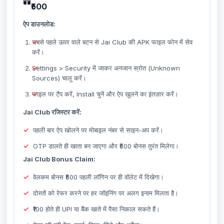
₹500
ऐप डाउनलोड:
सबसे पहले ऊपर वाले बटन से Jai Club की APK फाइल फोन में सेव
करें।
Settings > Security में जाकर अनजान स्रोत (Unknown
Sources) चालू करें।
फाइल पर टैप करें, Install चुनें और ऐप खुलने का इंतज़ार करें।
Jai Club रजिस्टर करें:
पहली बार ऐप खोलने पर मोबाइल नंबर से साइन-अप करें।
OTP डालते ही खाता बन जाएगा और ₹500 बोनस तुरंत मिलेगा।
Jai Club Bonus Claim:
वेलकम बोनस ₹500 पहली लॉगिन पर ही वॉलेट में दिखेगा।
दोस्तों को रेफर करने पर हर जॉइनिंग पर अलग इनाम मिलता है।
₹100 होते ही UPI या बैंक खाते में पैसा निकाल सकते हैं।