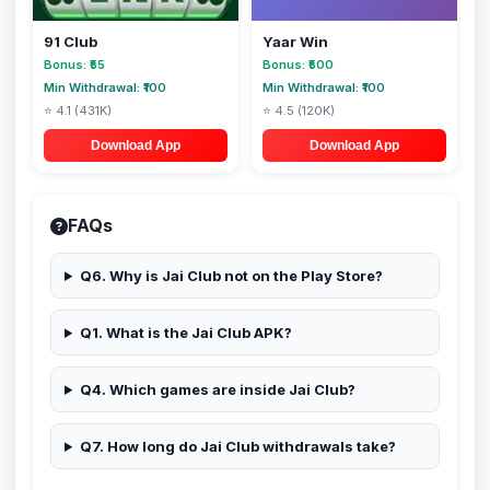
91 Club
Yaar Win
Bonus: ₹55
Bonus: ₹500
Min Withdrawal: ₹100
Min Withdrawal: ₹100
⭐ 4.1 (431K)
⭐ 4.5 (120K)
Download App
Download App
FAQs
Q6. Why is Jai Club not on the Play Store?
Q1. What is the Jai Club APK?
Q4. Which games are inside Jai Club?
Q7. How long do Jai Club withdrawals take?