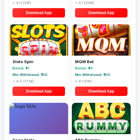
⭐ 4.0 (21K)
⭐ 4.1 (219K)
Download App
Download App
Slots Spin
MQM Bet
Bonus: ₹51
Bonus: ₹45
Min Withdrawal: ₹100
Min Withdrawal: ₹100
⭐ 4.0 (77.3K)
⭐ 4.1 (51K)
Download App
Download App