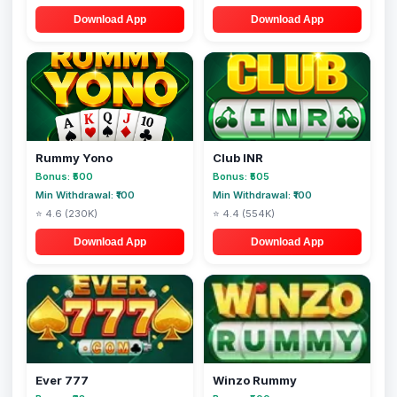
Download App
Download App
Rummy Yono
Club INR
Bonus: ₹500
Bonus: ₹505
Min Withdrawal: ₹100
Min Withdrawal: ₹100
⭐ 4.6 (230K)
⭐ 4.4 (554K)
Download App
Download App
Ever 777
Winzo Rummy