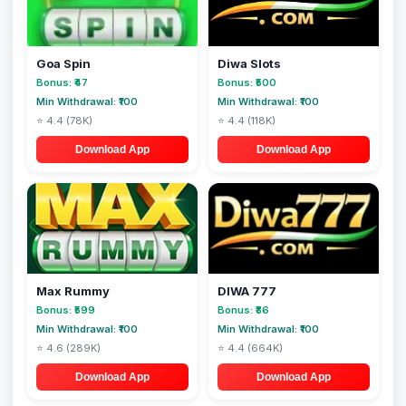
Goa Spin
Diwa Slots
Bonus: ₹47
Bonus: ₹500
Min Withdrawal: ₹100
Min Withdrawal: ₹100
⭐ 4.4 (78K)
⭐ 4.4 (118K)
Download App
Download App
Max Rummy
DIWA 777
Bonus: ₹599
Bonus: ₹86
Min Withdrawal: ₹100
Min Withdrawal: ₹100
⭐ 4.6 (289K)
⭐ 4.4 (664K)
Download App
Download App