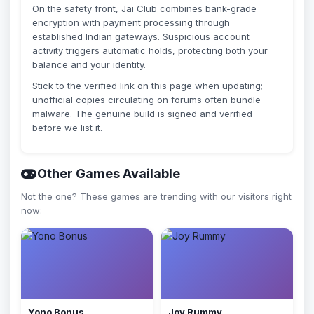
On the safety front, Jai Club combines bank-grade
encryption with payment processing through
established Indian gateways. Suspicious account
activity triggers automatic holds, protecting both your
balance and your identity.
Stick to the verified link on this page when updating;
unofficial copies circulating on forums often bundle
malware. The genuine build is signed and verified
before we list it.
Other Games Available
Not the one? These games are trending with our visitors right
now:
Yono Bonus
Joy Rummy