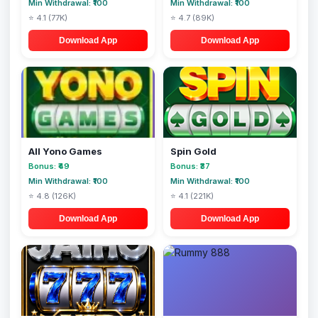
Min Withdrawal: ₹100
Min Withdrawal: ₹100
⭐ 4.1 (77K)
⭐ 4.7 (89K)
Download App
Download App
All Yono Games
Spin Gold
Bonus: ₹49
Bonus: ₹37
Min Withdrawal: ₹100
Min Withdrawal: ₹100
⭐ 4.8 (126K)
⭐ 4.1 (221K)
Download App
Download App