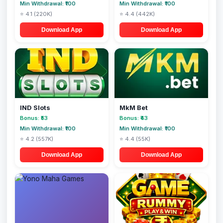
Min Withdrawal: ₹100
Min Withdrawal: ₹100
⭐ 4.1 (220K)
⭐ 4.4 (442K)
Download App
Download App
IND Slots
MkM Bet
Bonus: ₹53
Bonus: ₹43
Min Withdrawal: ₹100
Min Withdrawal: ₹100
⭐ 4.2 (557K)
⭐ 4.4 (55K)
Download App
Download App