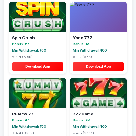
Spin Crush
Yono 777
Bonus: ₹27
Bonus: ₹49
Min Withdrawal: ₹100
Min Withdrawal: ₹100
⭐ 4.4 (6.8K)
⭐ 4.2 (68K)
Download App
Download App
Rummy 77
777.Game
Bonus: ₹44
Bonus: ₹44
Min Withdrawal: ₹100
Min Withdrawal: ₹100
⭐ 4.4 (999K)
⭐ 4.8 (28.1K)