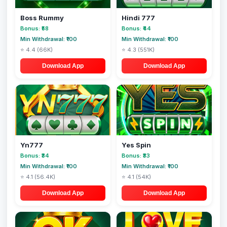
Boss Rummy
Hindi 777
Bonus: ₹58
Bonus: ₹44
Min Withdrawal: ₹100
Min Withdrawal: ₹100
⭐ 4.4 (66K)
⭐ 4.3 (551K)
Download App
Download App
Yn777
Yes Spin
Bonus: ₹34
Bonus: ₹33
Min Withdrawal: ₹100
Min Withdrawal: ₹100
⭐ 4.1 (56.4K)
⭐ 4.1 (54K)
Download App
Download App