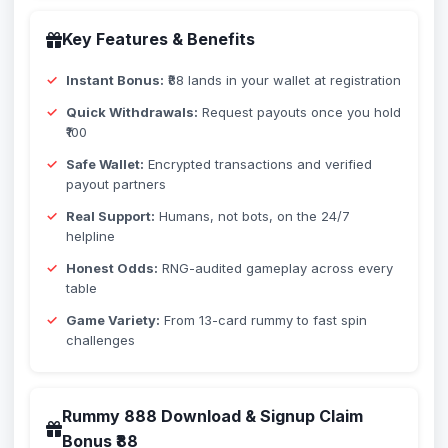
Key Features & Benefits
Instant Bonus:
₹88 lands in your wallet at registration
Quick Withdrawals:
Request payouts once you hold
₹100
Safe Wallet:
Encrypted transactions and verified
payout partners
Real Support:
Humans, not bots, on the 24/7
helpline
Honest Odds:
RNG-audited gameplay across every
table
Game Variety:
From 13-card rummy to fast spin
challenges
Rummy 888 Download & Signup Claim
Bonus ₹88