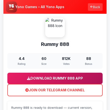
Yono Games – All Yono Apps
Back
Rummy 888
4.4
60
812K
88
Rating
Size
Votes
Bonus
DOWNLOAD RUMMY 888 APP
JOIN OUR TELEGRAM CHANNEL
Rummy 888 is ready to download — current version,