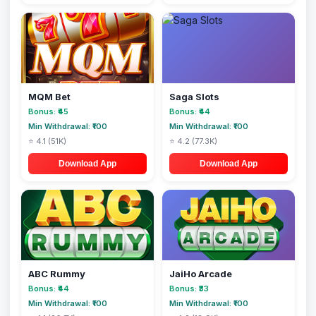
MQM Bet
Saga Slots
Bonus: ₹45
Bonus: ₹44
Min Withdrawal: ₹100
Min Withdrawal: ₹100
⭐ 4.1 (51K)
⭐ 4.2 (77.3K)
Download App
Download App
ABC Rummy
JaiHo Arcade
Bonus: ₹44
Bonus: ₹33
Min Withdrawal: ₹100
Min Withdrawal: ₹100