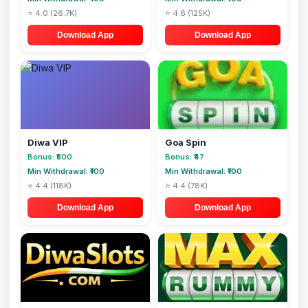
⭐ 4.0 (26.7K)
⭐ 4.6 (125K)
Download App
Download App
Diwa VIP
Goa Spin
Bonus: ₹500
Bonus: ₹47
Min Withdrawal: ₹100
Min Withdrawal: ₹100
⭐ 4.4 (118K)
⭐ 4.4 (78K)
Download App
Download App