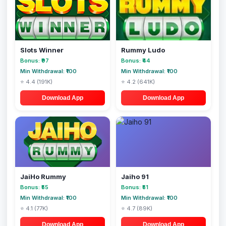
Slots Winner
Rummy Ludo
Bonus: ₹97
Bonus: ₹44
Min Withdrawal: ₹100
Min Withdrawal: ₹100
⭐ 4.4 (191K)
⭐ 4.2 (641K)
Download App
Download App
JaiHo Rummy
Jaiho 91
Bonus: ₹55
Bonus: ₹51
Min Withdrawal: ₹100
Min Withdrawal: ₹100
⭐ 4.1 (77K)
⭐ 4.7 (89K)
Download App
Download App