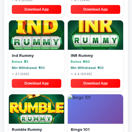
⭐ 4.5 (288K)
⭐ 4.7 (341K)
Download App
Download App
Ind Rummy
INR Rummy
Bonus: ₹33
Bonus: ₹560
Min Withdrawal: ₹100
Min Withdrawal: ₹100
⭐ 4.1 (66K)
⭐ 4.4 (664K)
Download App
Download App
Rumble Rummy
Bingo 101