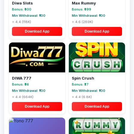
Diwa Slots
Max Rummy
Bonus: ₹500
Bonus: ₹599
Min Withdrawal: ₹100
Min Withdrawal: ₹100
⭐ 4.4 (118K)
⭐ 4.6 (289K)
Download App
Download App
DIWA 777
Spin Crush
Bonus: ₹86
Bonus: ₹27
Min Withdrawal: ₹100
Min Withdrawal: ₹100
⭐ 4.4 (664K)
⭐ 4.4 (6.8K)
Download App
Download App