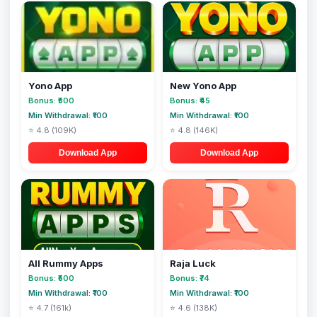
Yono App
New Yono App
Bonus: ₹500
Bonus: ₹45
Min Withdrawal: ₹100
Min Withdrawal: ₹100
⭐ 4.8 (109K)
⭐ 4.8 (146K)
Download App
Download App
All Rummy Apps
Raja Luck
Bonus: ₹500
Bonus: ₹74
Min Withdrawal: ₹100
Min Withdrawal: ₹100
⭐ 4.7 (161k)
⭐ 4.6 (138K)