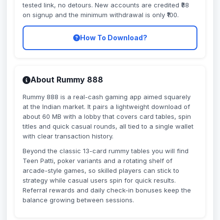
tested link, no detours. New accounts are credited ₹88
on signup and the minimum withdrawal is only ₹100.
How To Download?
About Rummy 888
Rummy 888 is a real-cash gaming app aimed squarely
at the Indian market. It pairs a lightweight download of
about 60 MB with a lobby that covers card tables, spin
titles and quick casual rounds, all tied to a single wallet
with clear transaction history.
Beyond the classic 13-card rummy tables you will find
Teen Patti, poker variants and a rotating shelf of
arcade-style games, so skilled players can stick to
strategy while casual users spin for quick results.
Referral rewards and daily check-in bonuses keep the
balance growing between sessions.