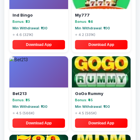
Ind Bingo
My777
Bonus: ₹33
Bonus: ₹46
Min Withdrawal: ₹100
Min Withdrawal: ₹100
⭐ 4.6 (321K)
⭐ 4.2 (331K)
Download App
Download App
Bet213
GoGo Rummy
Bonus: ₹35
Bonus: ₹45
Min Withdrawal: ₹100
Min Withdrawal: ₹100
⭐ 4.5 (566K)
⭐ 4.5 (565K)
Download App
Download App