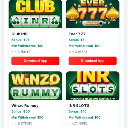
Club INR
Ever 777
Bonus: ₹505
Bonus: ₹38
Min Withdrawal: ₹100
Min Withdrawal: ₹100
⭐ 4.4 (554K)
⭐ 4.0 (66K)
Download App
Download App
Winzo Rummy
INR SLOTS
Bonus: ₹500
Bonus: ₹410
Min Withdrawal: ₹100
Min Withdrawal: ₹100
⭐ 4.6 (1750K)
⭐ 4.7 (165K)