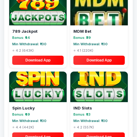
789 Jackpot
MDM Bet
Bonus: ₹44
Bonus: ₹39
Min Withdrawal: ₹100
Min Withdrawal: ₹100
⭐ 4.2 (643K)
⭐ 4.1 (220K)
Download App
Download App
Spin Lucky
IND Slots
Bonus: ₹49
Bonus: ₹53
Min Withdrawal: ₹100
Min Withdrawal: ₹100
⭐ 4.4 (442K)
⭐ 4.2 (557K)