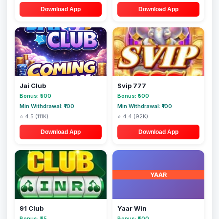
Download App
Download App
Jai Club
Svip 777
Bonus: ₹500
Bonus: ₹500
Min Withdrawal: ₹100
Min Withdrawal: ₹100
⭐ 4.5 (111K)
⭐ 4.4 (92K)
Download App
Download App
YAAR
91 Club
Yaar Win
Bonus: ₹55
Bonus: ₹500