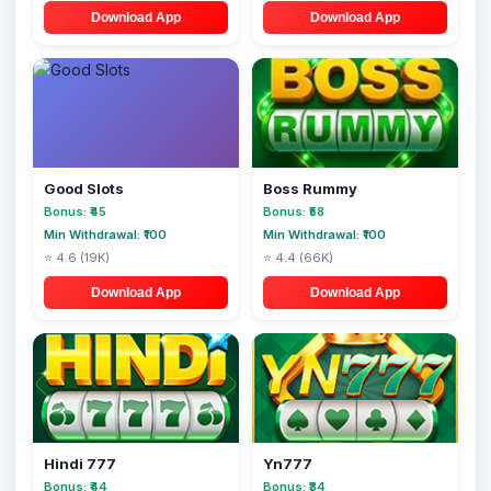
Download App
Download App
Good Slots
Boss Rummy
Bonus: ₹45
Bonus: ₹58
Min Withdrawal: ₹100
Min Withdrawal: ₹100
⭐ 4.6 (19K)
⭐ 4.4 (66K)
Download App
Download App
Hindi 777
Yn777
Bonus: ₹44
Bonus: ₹34