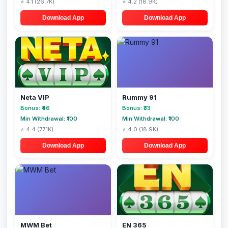
⭐ 4.1 (26.7K)
⭐ 4.2 (18.9K)
Download App
Download App
Neta VIP
Rummy 91
Bonus: ₹46
Bonus: ₹33
Min Withdrawal: ₹100
Min Withdrawal: ₹100
⭐ 4.4 (77.1K)
⭐ 4.0 (18.9K)
Download App
Download App
MWM Bet
EN 365