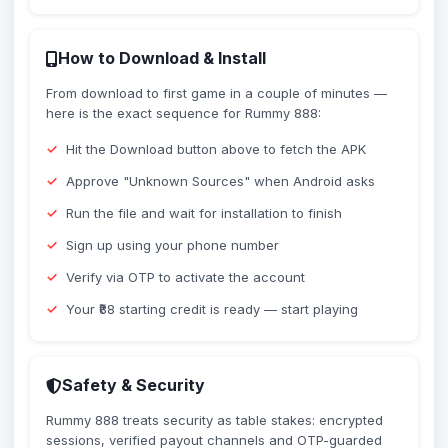
How to Download & Install
From download to first game in a couple of minutes —
here is the exact sequence for Rummy 888:
Hit the Download button above to fetch the APK
Approve "Unknown Sources" when Android asks
Run the file and wait for installation to finish
Sign up using your phone number
Verify via OTP to activate the account
Your ₹88 starting credit is ready — start playing
Safety & Security
Rummy 888 treats security as table stakes: encrypted
sessions, verified payout channels and OTP-guarded