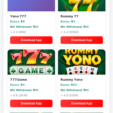
Yono 777
Rummy 77
Bonus: ₹49
Bonus: ₹44
Min Withdrawal: ₹100
Min Withdrawal: ₹100
⭐ 4.2 (68K)
⭐ 4.4 (999K)
Download App
Download App
777.Game
Rummy Yono
Bonus: ₹44
Bonus: ₹500
Min Withdrawal: ₹100
Min Withdrawal: ₹100
⭐ 4.8 (28.1K)
⭐ 4.6 (230K)
Download App
Download App