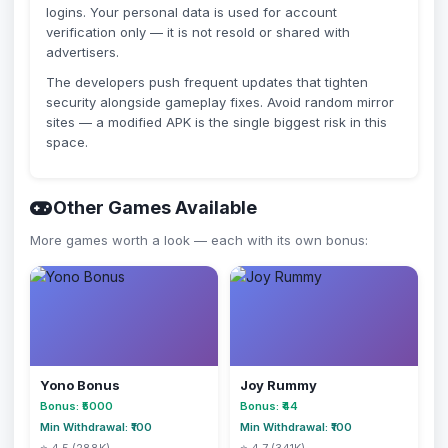
logins. Your personal data is used for account
verification only — it is not resold or shared with
advertisers.
The developers push frequent updates that tighten
security alongside gameplay fixes. Avoid random mirror
sites — a modified APK is the single biggest risk in this
space.
Other Games Available
More games worth a look — each with its own bonus:
Yono Bonus
Joy Rummy
Bonus: ₹5000
Bonus: ₹44
Min Withdrawal: ₹100
Min Withdrawal: ₹100