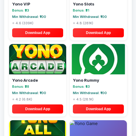
Yono VIP
Yono Slots
Bonus: ₹33
Bonus: ₹31
Min Withdrawal: ₹100
Min Withdrawal: ₹100
⭐ 4.6 (339K)
⭐ 4.8 (281K)
Download App
Download App
Yono Arcade
Yono Rummy
Bonus: ₹38
Bonus: ₹53
Min Withdrawal: ₹100
Min Withdrawal: ₹100
⭐ 4.2 (6.8K)
⭐ 4.5 (28.1K)
Download App
Download App