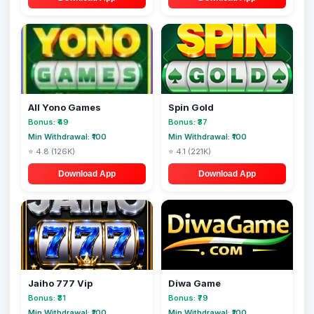
All Yono Games
Spin Gold
Bonus: ₹49
Bonus: ₹37
Min Withdrawal: ₹100
Min Withdrawal: ₹100
⭐ 4.8 (126K)
⭐ 4.1 (221K)
Download App
Download App
Jaiho 777 Vip
Diwa Game
Bonus: ₹31
Bonus: ₹79
Min Withdrawal: ₹100
Min Withdrawal: ₹100