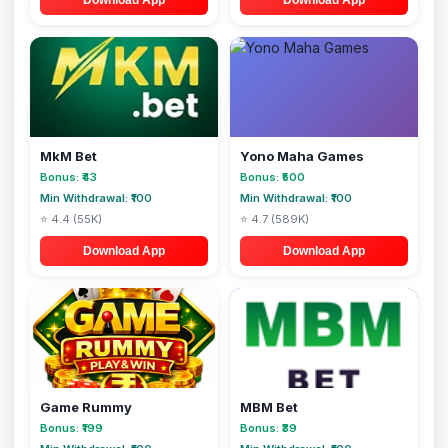
Download App
Download App
MkM Bet
Yono Maha Games
Bonus: ₹43
Bonus: ₹500
Min Withdrawal: ₹100
Min Withdrawal: ₹100
⭐ 4.4 (55K)
⭐ 4.7 (589K)
Download App
Download App
Game Rummy
MBM Bet
Bonus: ₹199
Bonus: ₹39