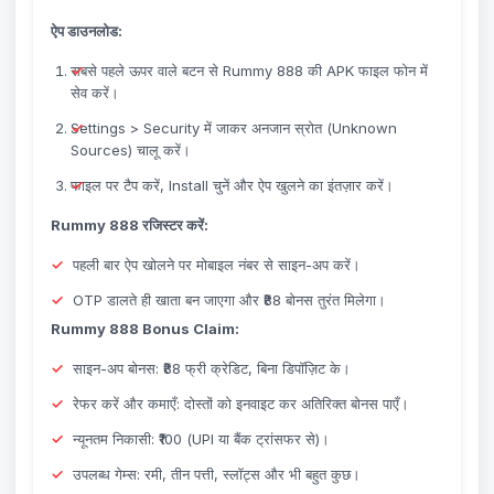
ऐप डाउनलोड:
सबसे पहले ऊपर वाले बटन से Rummy 888 की APK फाइल फोन में
सेव करें।
Settings > Security में जाकर अनजान स्रोत (Unknown
Sources) चालू करें।
फाइल पर टैप करें, Install चुनें और ऐप खुलने का इंतज़ार करें।
Rummy 888 रजिस्टर करें:
पहली बार ऐप खोलने पर मोबाइल नंबर से साइन-अप करें।
OTP डालते ही खाता बन जाएगा और ₹88 बोनस तुरंत मिलेगा।
Rummy 888 Bonus Claim:
साइन-अप बोनस: ₹88 फ्री क्रेडिट, बिना डिपॉज़िट के।
रेफर करें और कमाएँ: दोस्तों को इनवाइट कर अतिरिक्त बोनस पाएँ।
न्यूनतम निकासी: ₹100 (UPI या बैंक ट्रांसफर से)।
उपलब्ध गेम्स: रमी, तीन पत्ती, स्लॉट्स और भी बहुत कुछ।