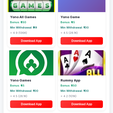
Yono All Games
Yono Game
Bonus: ₹550
Bonus: ₹45
Min Withdrawal: ₹99
Min Withdrawal: ₹100
⭐ 4.9 (136K)
⭐ 4.5 (28.1K)
Download App
Download App
Yono Games
Rummy App
Bonus: ₹45
Bonus: ₹550
Min Withdrawal: ₹100
Min Withdrawal: ₹100
⭐ 4.5 (28.1K)
⭐ 4.2 (101K)
Download App
Download App