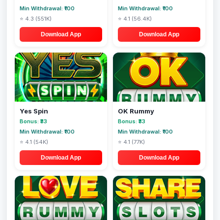
Min Withdrawal: ₹100
Min Withdrawal: ₹100
⭐ 4.3 (551K)
⭐ 4.1 (56.4K)
Download App
Download App
Yes Spin
OK Rummy
Bonus: ₹33
Bonus: ₹33
Min Withdrawal: ₹100
Min Withdrawal: ₹100
⭐ 4.1 (54K)
⭐ 4.1 (77K)
Download App
Download App