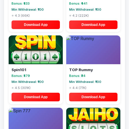
Bonus: ₹533
Bonus: ₹441
Min Withdrawal: ₹100
Min Withdrawal: ₹100
⭐ 4.3 (66K)
⭐ 4.2 (222K)
Download App
Download App
Spin101
TOP Rummy
Bonus: ₹579
Bonus: ₹34
Min Withdrawal: ₹100
Min Withdrawal: ₹100
⭐ 4.5 (301K)
⭐ 4.4 (77K)
Download App
Download App