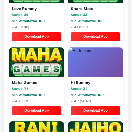
Love Rummy
Share Slots
Bonus: ₹35
Bonus: ₹33
Min Withdrawal: ₹100
Min Withdrawal: ₹100
⭐ 4.5 (111K)
⭐ 4.1 (553K)
Download App
Download App
Maha Games
Hi Rummy
Bonus: ₹48
Bonus: ₹34
Min Withdrawal: ₹100
Min Withdrawal: ₹100
⭐ 4.4 (589K)
⭐ 4.7 (564K)
Download App
Download App