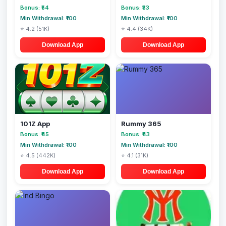
Bonus: ₹54
Bonus: ₹33
Min Withdrawal: ₹100
Min Withdrawal: ₹100
⭐ 4.2 (51K)
⭐ 4.4 (34K)
Download App
Download App
101Z App
Rummy 365
Bonus: ₹45
Bonus: ₹43
Min Withdrawal: ₹100
Min Withdrawal: ₹100
⭐ 4.5 (442K)
⭐ 4.1 (31K)
Download App
Download App