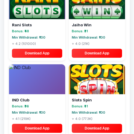
Rani Slots
Jaiho Win
Bonus: ₹48
Bonus: ₹31
Min Withdrawal: ₹100
Min Withdrawal: ₹100
⭐ 4.2 (101000)
⭐ 4.0 (21K)
Download App
Download App
IND Club
Slots Spin
Bonus: ₹36
Bonus: ₹51
Min Withdrawal: ₹100
Min Withdrawal: ₹100
⭐ 4.1 (219K)
⭐ 4.0 (77.3K)
Download App
Download App