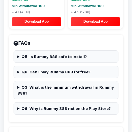
Min Withdrawal: ₹100
Min Withdrawal: ₹100
⭐ 4.1 (431K)
⭐ 4.5 (120K)
Download App
Download App
FAQs
Q5. Is Rummy 888 safe to install?
Q8. Can I play Rummy 888 for free?
Q3. What is the minimum withdrawal in Rummy
888?
Q6. Why is Rummy 888 not on the Play Store?