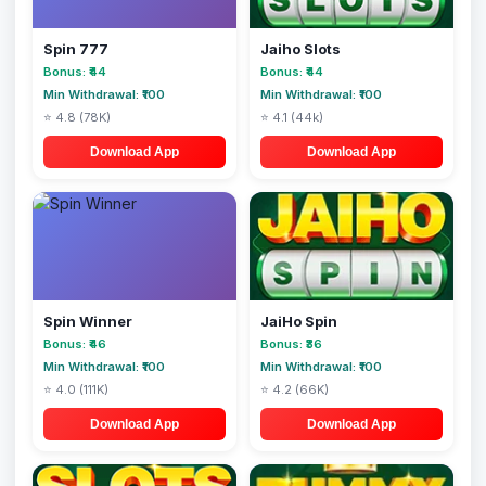
Spin 777
Jaiho Slots
Bonus: ₹44
Bonus: ₹44
Min Withdrawal: ₹100
Min Withdrawal: ₹100
⭐ 4.8 (78K)
⭐ 4.1 (44k)
Download App
Download App
Spin Winner
JaiHo Spin
Bonus: ₹46
Bonus: ₹36
Min Withdrawal: ₹100
Min Withdrawal: ₹100
⭐ 4.0 (111K)
⭐ 4.2 (66K)
Download App
Download App