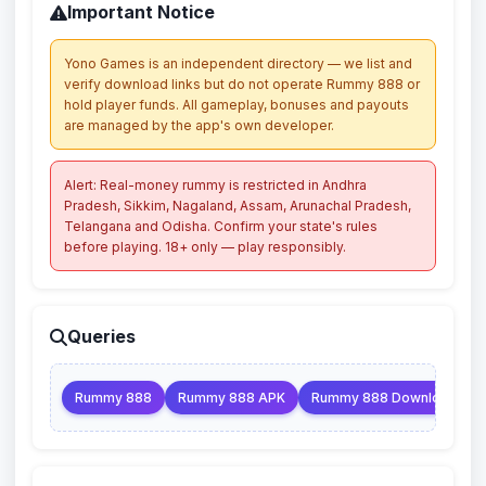
Important Notice
Yono Games is an independent directory — we list and
verify download links but do not operate Rummy 888 or
hold player funds. All gameplay, bonuses and payouts
are managed by the app's own developer.
Alert: Real-money rummy is restricted in Andhra
Pradesh, Sikkim, Nagaland, Assam, Arunachal Pradesh,
Telangana and Odisha. Confirm your state's rules
before playing. 18+ only — play responsibly.
Queries
Rummy 888
Rummy 888 APK
Rummy 888 Download