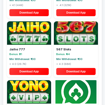
Min Withdrawal: ₹100
Min Withdrawal: ₹100
⭐ 4.1 (44K)
⭐ .4.1 (321K)
Download App
Download App
Jaiho 777
567 Slots
Bonus: ₹31
Bonus: ₹44
Min Withdrawal: ₹100
Min Withdrawal: ₹100
⭐ 4.0 (26.7K)
⭐ 4.3 (68K)
Download App
Download App